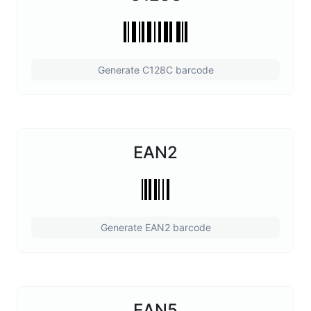
Generate C128C barcode
EAN2
Generate EAN2 barcode
EAN5