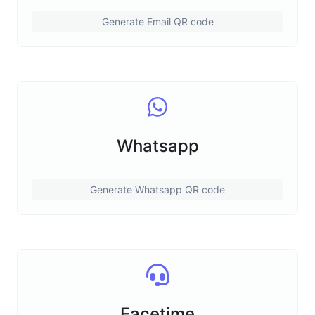
Generate Email QR code
Whatsapp
Generate Whatsapp QR code
Facetime