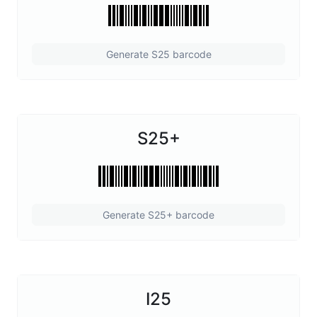
Generate S25 barcode
S25+
Generate S25+ barcode
I25