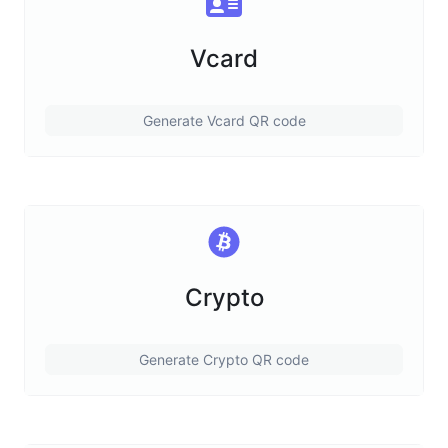
Vcard
Generate Vcard QR code
Crypto
Generate Crypto QR code