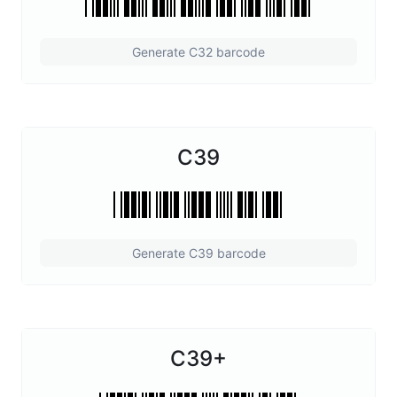
Generate C32 barcode
C39
Generate C39 barcode
C39+