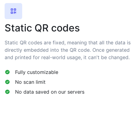
Static QR codes
Static QR codes are fixed, meaning that all the data is
directly embedded into the QR code. Once generated
and printed for real-world usage, it can't be changed.
Fully customizable
No scan limit
No data saved on our servers