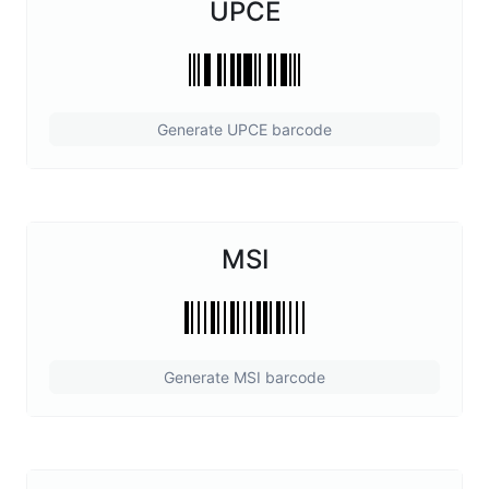
UPCE
Generate UPCE barcode
MSI
Generate MSI barcode