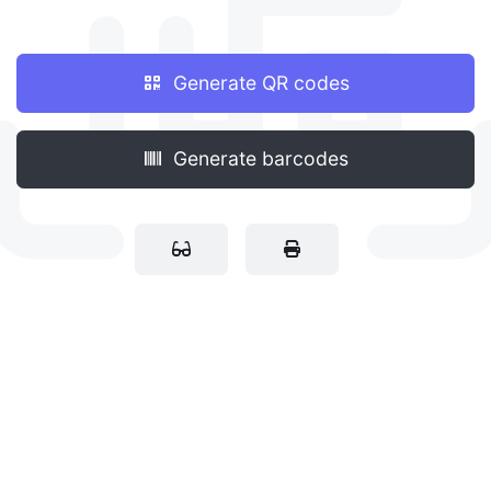
Generate QR codes
Generate barcodes