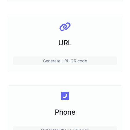
URL
Generate URL QR code
Phone