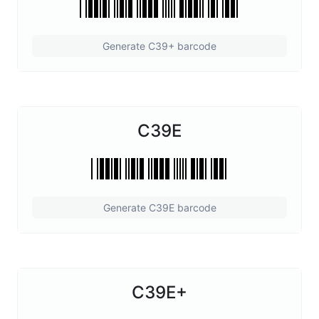
Generate C39+ barcode
C39E
Generate C39E barcode
C39E+