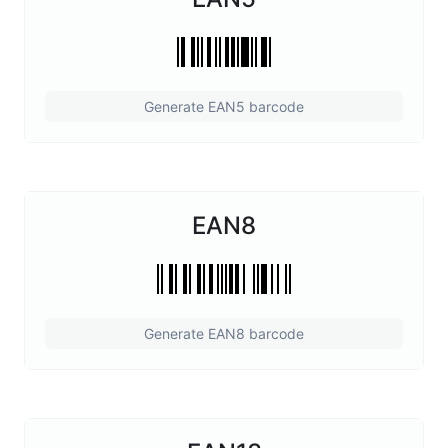
Generate EAN5 barcode
EAN8
Generate EAN8 barcode