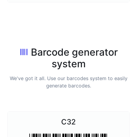
Barcode generator
system
We've got it all. Use our barcodes system to easily
generate barcodes.
C32