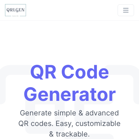
QR Code
Generator
Generate simple & advanced
QR codes. Easy, customizable
& trackable.