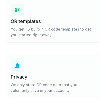
QR templates
You get 16 built-in QR code templates to get
you started right away.
Privacy
We only store QR code data that you
voluntarily save in your account.