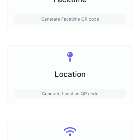
Generate Facetime QR code
Location
Generate Location QR code