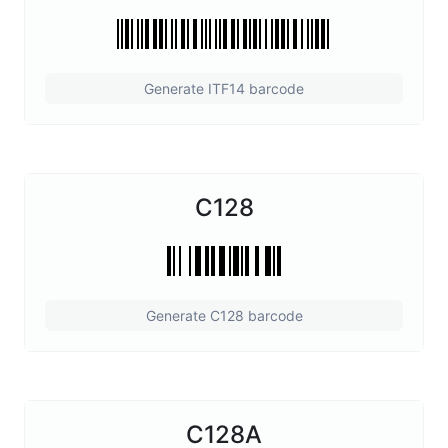
Generate ITF14 barcode
C128
Generate C128 barcode
C128A