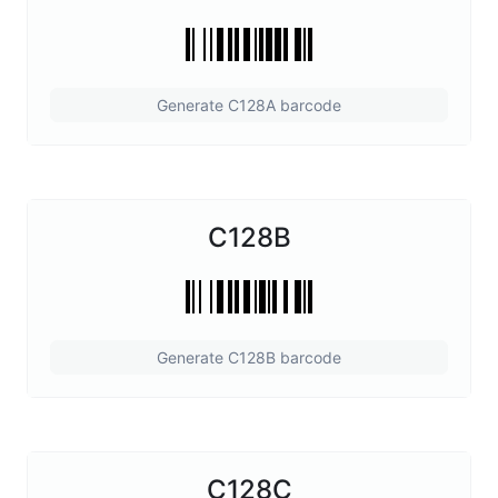
Generate C128A barcode
C128B
Generate C128B barcode
C128C