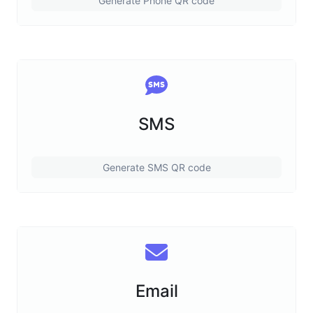
Generate Phone QR code
SMS
Generate SMS QR code
Email