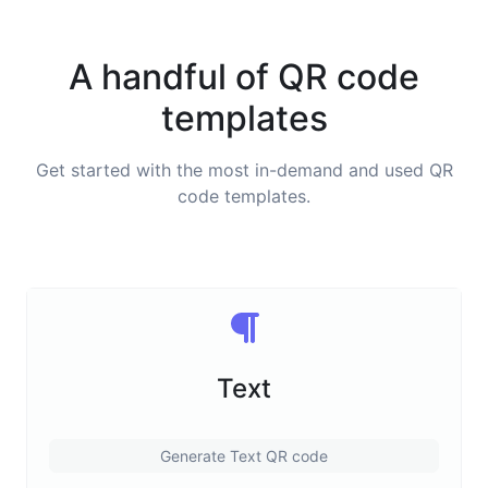
A handful of QR code
templates
Get started with the most in-demand and used QR
code templates.
Text
Generate Text QR code