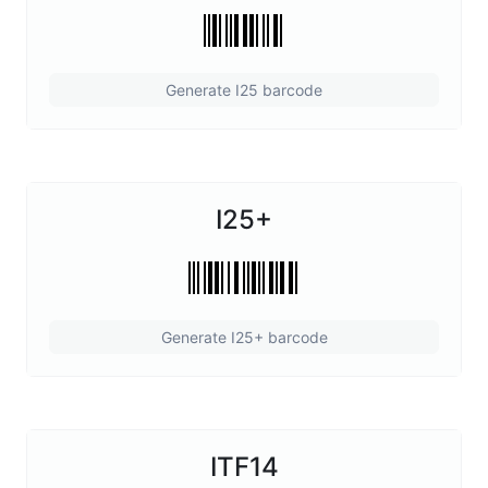
Generate I25 barcode
I25+
Generate I25+ barcode
ITF14