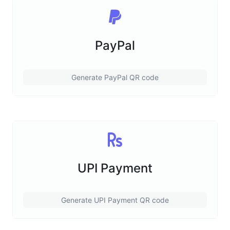
PayPal
Generate PayPal QR code
UPI Payment
Generate UPI Payment QR code