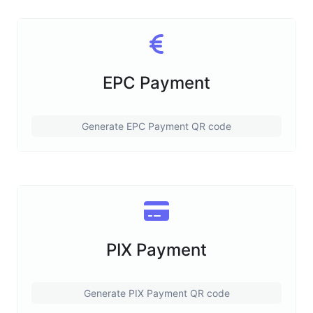
EPC Payment
Generate EPC Payment QR code
PIX Payment
Generate PIX Payment QR code