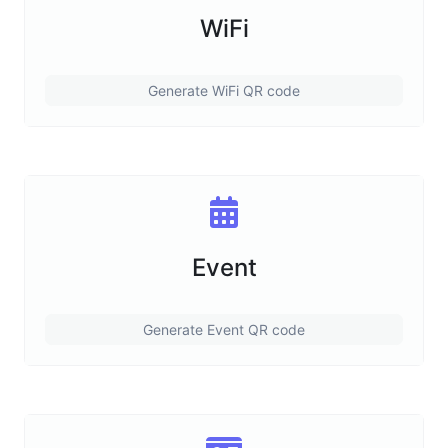
WiFi
Generate WiFi QR code
Event
Generate Event QR code