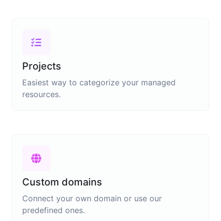
Projects
Easiest way to categorize your managed
resources.
Custom domains
Connect your own domain or use our
predefined ones.