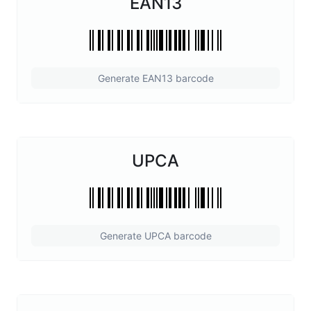
EAN13
Generate EAN13 barcode
UPCA
Generate UPCA barcode