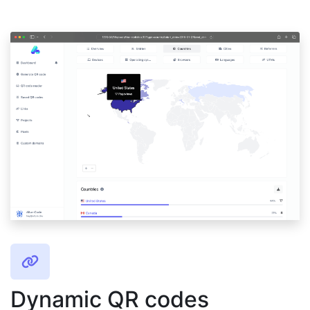
Dynamic QR codes