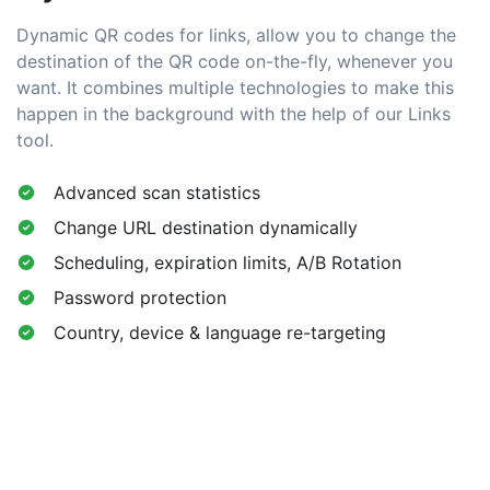
Dynamic QR codes for links, allow you to change the
destination of the QR code on-the-fly, whenever you
want. It combines multiple technologies to make this
happen in the background with the help of our Links
tool.
Advanced scan statistics
Change URL destination dynamically
Scheduling, expiration limits, A/B Rotation
Password protection
Country, device & language re-targeting