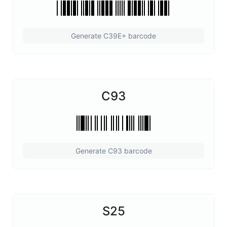
Generate C39E+ barcode
C93
Generate C93 barcode
S25