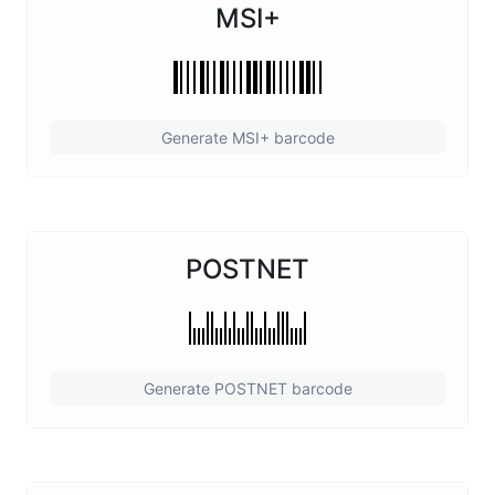
MSI+
Generate MSI+ barcode
POSTNET
Generate POSTNET barcode