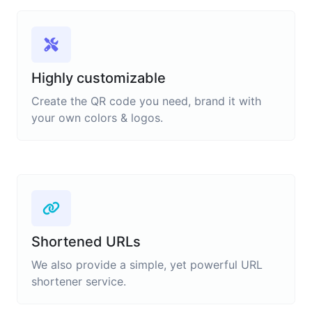
Highly customizable
Create the QR code you need, brand it with
your own colors & logos.
Shortened URLs
We also provide a simple, yet powerful URL
shortener service.